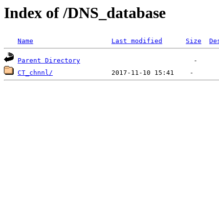
Index of /DNS_database
Name
Last modified
Size
De
Parent Directory
CT_chnnl/