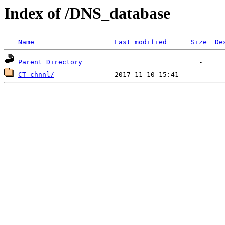
Index of /DNS_database
Name
Last modified
Size
De
Parent Directory
CT_chnnl/