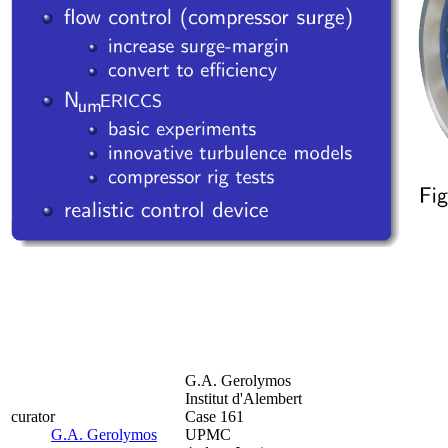
G.A. Gerolymos
Institut d'Alembert
curator
Case 161
G.A. Gerolymos
UPMC