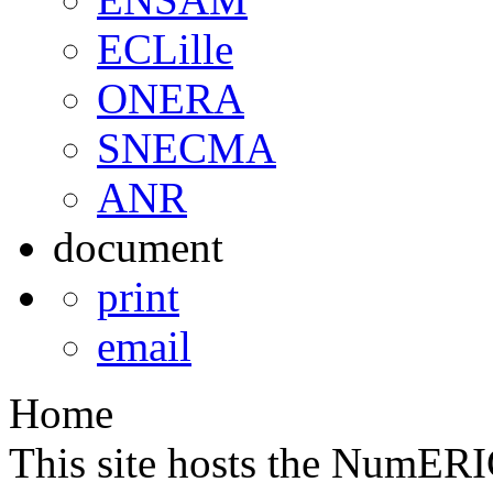
ECLille
ONERA
SNECMA
ANR
document
print
email
Home
This site hosts the NumE