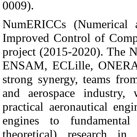
0009).
NumERICCs (Numerical a
Improved Control of Comp
project (2015-2020). Th
ENSAM, ECLille, ONERA,
strong synergy, teams from
and aerospace industry,
practical aeronautical engi
engines to fundamental 
theoretical) research in