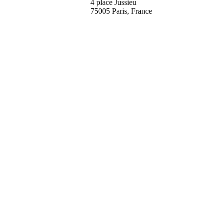
4 place Jussieu
75005 Paris, France