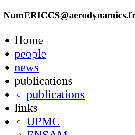
NumERICCS@aerodynamics.f
Home
people
news
publications
publications
links
UPMC
ENSAM