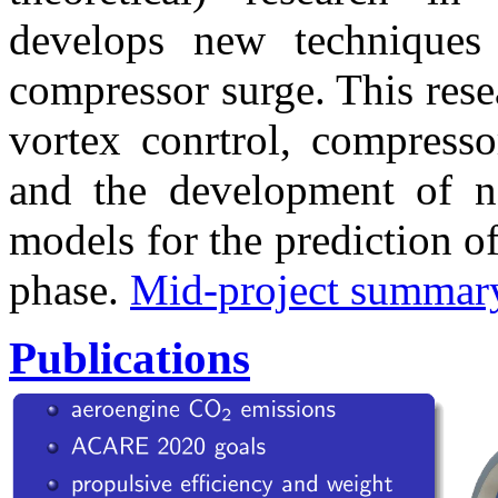
develops new techniques
compressor surge. This resea
vortex conrtrol, compresso
and the development of 
models for the prediction of
phase.
Mid-project summar
Publications