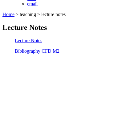
email
Home
>
teaching
> lecture notes
Lecture Notes
Lecture Notes
Bibliography CFD M2