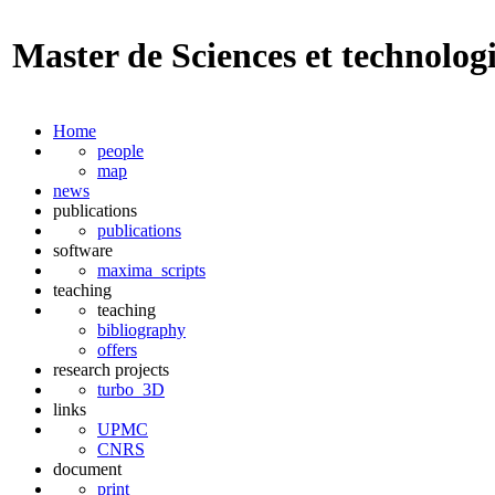
Master de Sciences et technolog
Home
people
map
news
publications
publications
software
maxima_scripts
teaching
teaching
bibliography
offers
research projects
turbo_3D
links
UPMC
CNRS
document
print