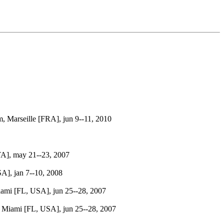
Marseille [FRA], jun 9--11, 2010
A], may 21--23, 2007
A], jan 7--10, 2008
ami [FL, USA], jun 25--28, 2007
 Miami [FL, USA], jun 25--28, 2007