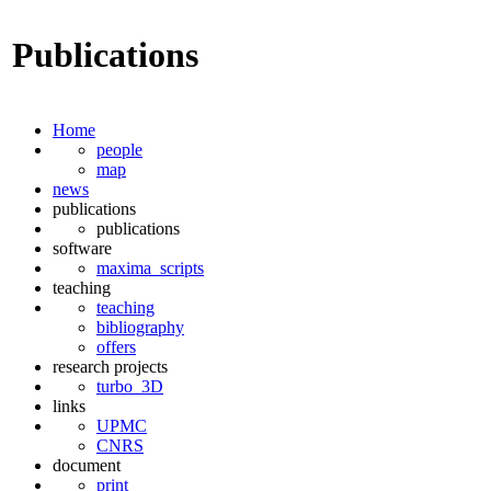
Publications
Home
people
map
news
publications
publications
software
maxima_scripts
teaching
teaching
bibliography
offers
research projects
turbo_3D
links
UPMC
CNRS
document
print