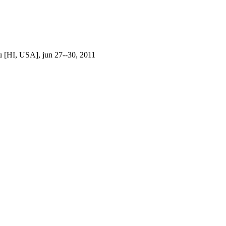
 [HI, USA], jun 27--30, 2011