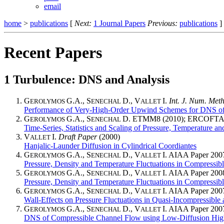
email
home
>
publications
[
Next:
1 Journal Papers
Previous:
publications
]
Recent Papers
1
Turbulence: DNS and Analysis
G
G.A., S
D., V
I.
Int. J. Num. Meth
EROLYMOS
ENECHAL
ALLET
Performance of Very-High-Order Upwind Schemes for DNS of
G
G.A., S
D. ETMM8 (2010); ERCOFTAC 8.
EROLYMOS
ENECHAL
Time-Series, Statistics and Scaling of Pressure, Temperature a
V
I.
Draft Paper
(2000)
ALLET
Hanjalic-Launder Diffusion in Cylindrical Coordiantes
G
G.A., S
D., V
I. AIAA Paper 200
EROLYMOS
ENECHAL
ALLET
Pressure, Density and Temperature Fluctuations in Compressibl
G
G.A., S
D., V
I. AIAA Paper 200
EROLYMOS
ENECHAL
ALLET
Pressure, Density and Temperature Fluctuations in Compressible
G
G.A., S
D., V
I. AIAA Paper 200
EROLYMOS
ENECHAL
ALLET
Wall-Effects on Pressure Fluctuations in Quasi-Incompressibl
G
G.A., S
D., V
I. AIAA Paper 200
EROLYMOS
ENECHAL
ALLET
DNS of Compressible Channel Flow using Low-Diffusion Hi