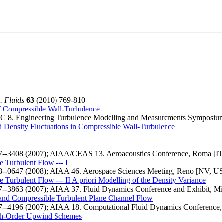
. Fluids
63
(2010) 769-810
 Compressible Wall-Turbulence
 Engineering Turbulence Modelling and Measurements Symposium, 
nd Density Fluctuations in Compressible Wall-Turbulence
7--3408 (2007); AIAA/CEAS 13. Aeroacoustics Conference, Roma [IT
e Turbulent Flow --- I
8--0647 (2008); AIAA 46. Aerospace Sciences Meeting, Reno [NV, US
 Turbulent Flow --- II A priori Modelling of the Density Variance
7--3863 (2007); AIAA 37. Fluid Dynamics Conference and Exhibit, Mi
e and Compressible Turbulent Plane Channel Flow
7--4196 (2007); AIAA 18. Computational Fluid Dynamics Conference,
gh-Order Upwind Schemes