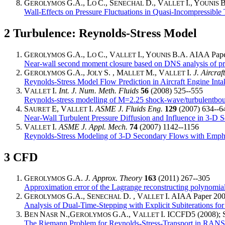
G
G.A., L
C., S
D., V
I., Y
B
EROLYMOS
O
ENECHAL
ALLET
OUNIS
Wall-Effects on Pressure Fluctuations in Quasi-Incompressibl
2
Turbulence: Reynolds-Stress Model
G
G.A., L
C., V
I., Y
B.A. AIAA Paper
EROLYMOS
O
ALLET
OUNIS
Near-wall second moment closure based on DNS analysis of pre
G
G.A., J
S. , M
M., V
I.
J. Aircraft
EROLYMOS
OLY
ALLET
ALLET
Reynolds-Stress Model Flow Prediction in Aircraft Engine In
V
I.
Int. J. Num. Meth. Fluids
56
(2008) 525--555
ALLET
Reynolds-stress modelling of M=2.25 shock-wave/turbulentboun
S
E, V
I.
ASME J. Fluids Eng.
129
(2007) 634--6
AURET
ALLET
Near-Wall Turbulent Pressure Diffusion and Influence in 3-D 
V
I.
ASME J. Appl. Mech.
74
(2007) 1142--1156
ALLET
Reynolds-Stress Modeling of 3-D Secondary Flows with Empha
3
CFD
G
G.A.
J. Approx. Theory
163
(2011) 267--305
EROLYMOS
Approximation error of the Lagrange reconstructing polynomia
G
G.A., S
D. , V
I. AIAA Paper 200
EROLYMOS
ENECHAL
ALLET
Analysis of Dual-Time-Stepping with Explicit Subiterations fo
B
N
N.,G
G.A., V
I. ICCFD5 (2008); S
EN
ASR
EROLYMOS
ALLET
The Riemann Problem for Reynolds-Stress-Transport in RA