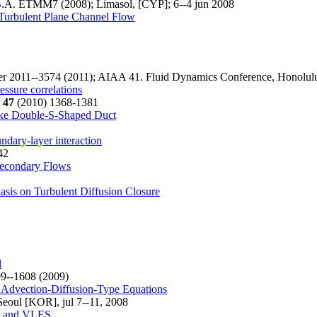
.A. ETMM7 (2008); Limasol, [CYP]; 6--4 jun 2008
e Turbulent Plane Channel Flow
 2011--3574 (2011); AIAA 41. Fluid Dynamics Conference, Honolulu
ssure correlations
47
(2010) 1368-1381
take Double-S-Shaped Duct
dary-layer interaction
42
Secondary Flows
sis on Turbulent Diffusion Closure
l
9--1608 (2009)
r Advection-Diffusion-Type Equations
eoul [KOR], jul 7--11, 2008
NS and VLES